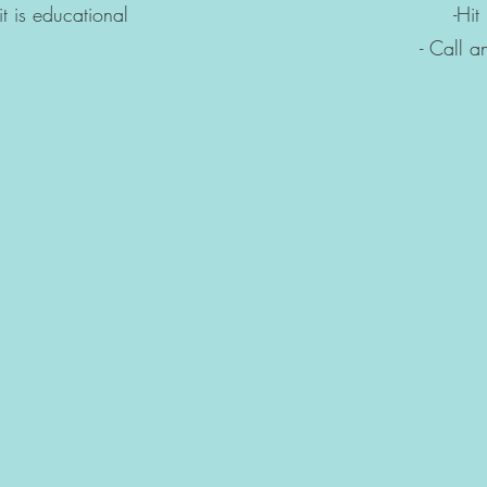
s, it is educational -Hit it wit
 an extermina