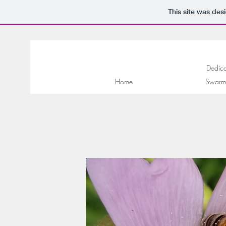
This site was des
Dedica
Home
Swarm