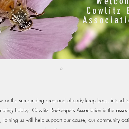
Welcom
Cowlitz 
Associat
iew or the surrounding area and already keep bees, intend t
scinating hobby, Cowlitz Beekeepers Association is the associ
, joining us will help support our cause, our community ac