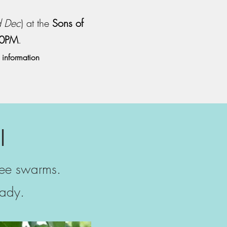
d Dec
) at the
Sons of
00PM
.
 information
l
bee swarms.
ady.​