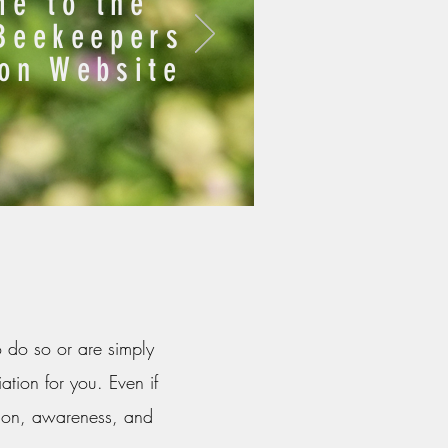
e to the
Beekeepers
ion Website
o do so or are simply
ation for you. Even if
tion, awareness, and