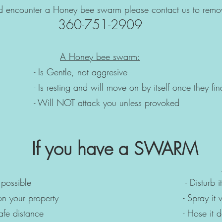
ld encounter a Honey bee swarm please contact us to remo
360-751-2909
A Honey bee swarm:
le, not aggresive
will move on by itself once they find
tack you unless provoked
If you have a SWARM
soon as possible - Disturb 
t is on your property - Spray it with a
m a safe distance - Hose it dow