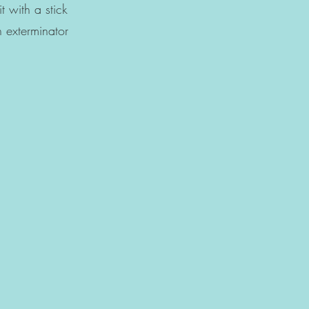
h a stick
tor