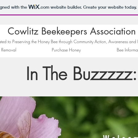
igned with the
.com
website builder. Create your website today.
Cowlitz Beekeepers Association
ted to Preserving the Honey Bee through Community Action, Awareness and
 Removal
Purchase Honey
Bee Informa
In The Buzzzzz: