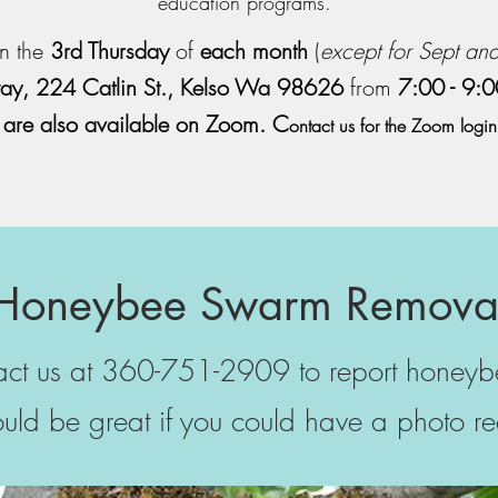
education programs.
n the
3rd Thursday
of
each month
(
except for Sept an
y, 224 Catlin St., Kelso Wa 98626
from
7:00 - 9:
 are also available on Zoom. C
ontact us for the Zoom login
Honeybee Swarm Remova
tact us at 360-751-2909 to report honey
ould be great if you could have a photo re