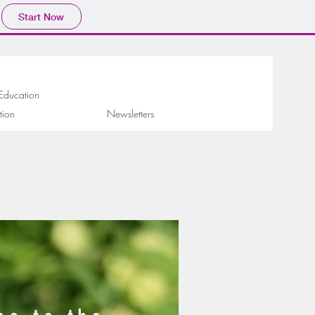
Start Now
 Education
tion
Newsletters