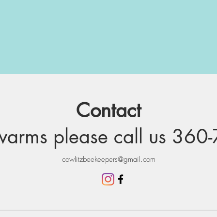
Contact
arms please call us
360-
cowlitzbeekeepers@gmail.com
Learn More about swarms
Interesting facts about Bees