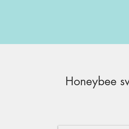
Honeybee sw