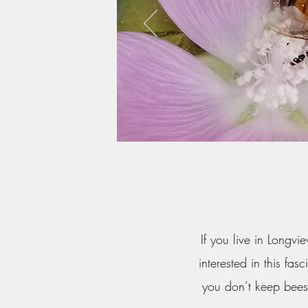
If you live in Longv
interested in this fa
you don’t keep bees