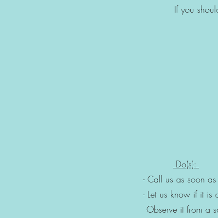
If you shou
- Is Gent
- Is resting and 
- Will NOT at
​
Do(s):
- Call us as 
- Let us know if i
Observe it fro