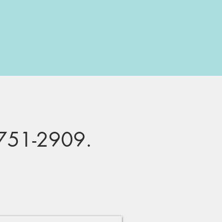
751-2909
.