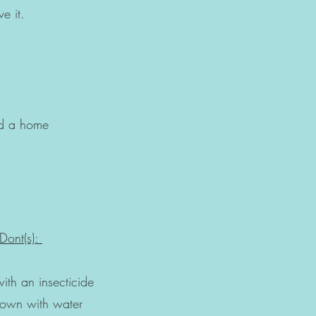
ve it.
 a home
Dont(s):
it
n insecticide
n with water