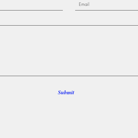
Submit