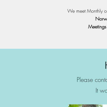
We meet Monthly o
Norwa
Meetings
Please con
It w